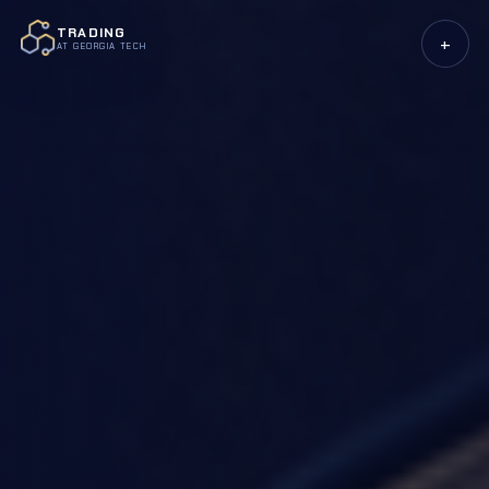
TRADING
+
AT GEORGIA TECH