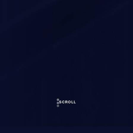
SCROLL