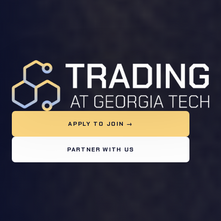
APPLY TO JOIN →
PARTNER WITH US